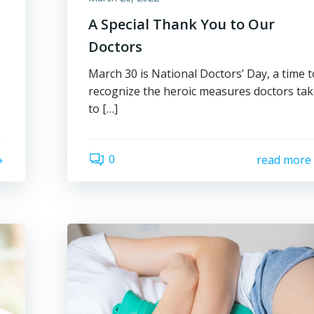
A Special Thank You to Our
Doctors
March 30 is National Doctors’ Day, a time t
recognize the heroic measures doctors ta
to […]
0
read more