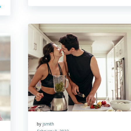
by
jsmith