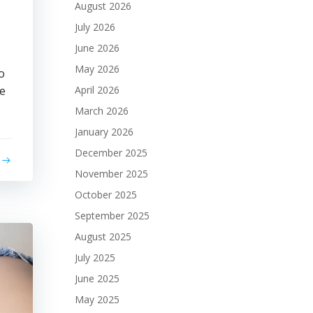
August 2026
July 2026
June 2026
May 2026
o
ke
April 2026
March 2026
January 2026
December 2025
November 2025
October 2025
September 2025
August 2025
July 2025
June 2025
May 2025