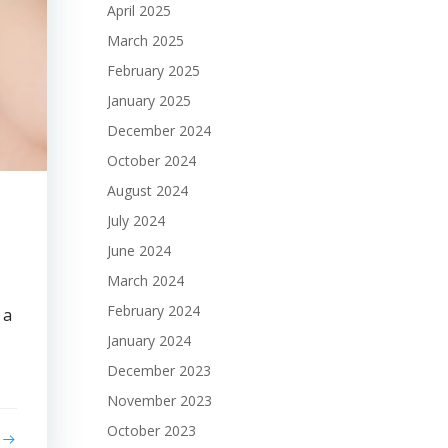
April 2025
March 2025
February 2025
January 2025
December 2024
October 2024
August 2024
July 2024
June 2024
March 2024
February 2024
 a
January 2024
December 2023
November 2023
October 2023