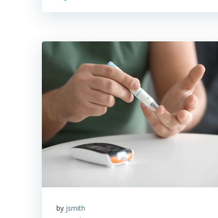
by
jsmith