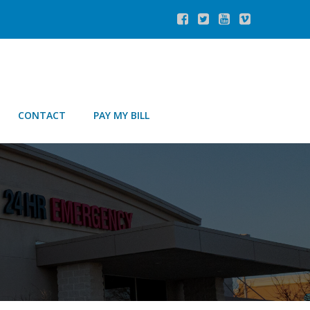
CONTACT
PAY MY BILL