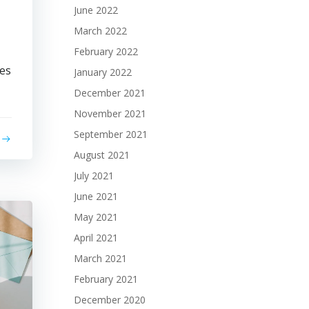
June 2022
March 2022
February 2022
ses
January 2022
December 2021
November 2021
September 2021
August 2021
July 2021
June 2021
May 2021
April 2021
March 2021
February 2021
December 2020