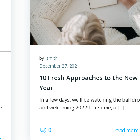
by
jsmith
December 27, 2021
10 Fresh Approaches to the New
Year
In a few days, we’ll be watching the ball dr
e
and welcoming 2022! For some, a […]
0
read more