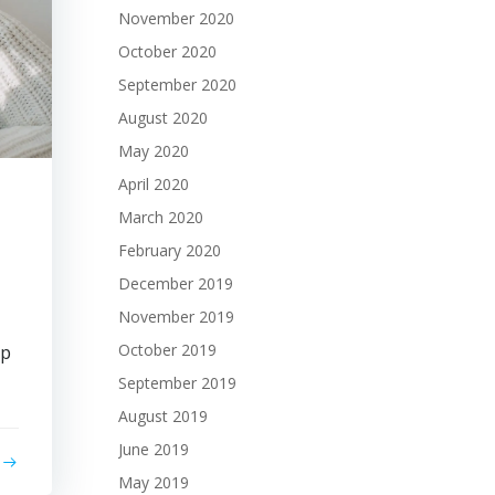
November 2020
October 2020
September 2020
August 2020
May 2020
April 2020
March 2020
February 2020
December 2019
November 2019
October 2019
op
September 2019
August 2019
June 2019
May 2019