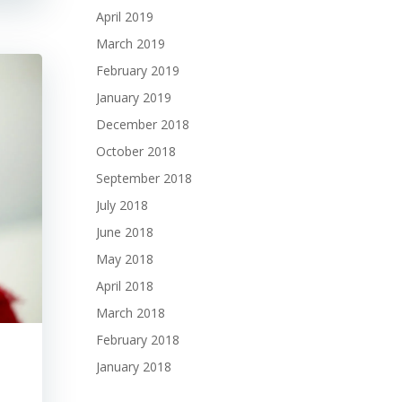
April 2019
March 2019
February 2019
January 2019
December 2018
October 2018
September 2018
July 2018
June 2018
May 2018
April 2018
March 2018
February 2018
January 2018