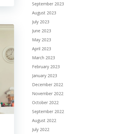
September 2023
August 2023
July 2023
June 2023
May 2023
April 2023
March 2023
February 2023
January 2023
December 2022
November 2022
October 2022
September 2022
August 2022
July 2022