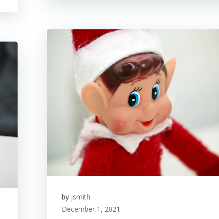
by
jsmith
December 1, 2021