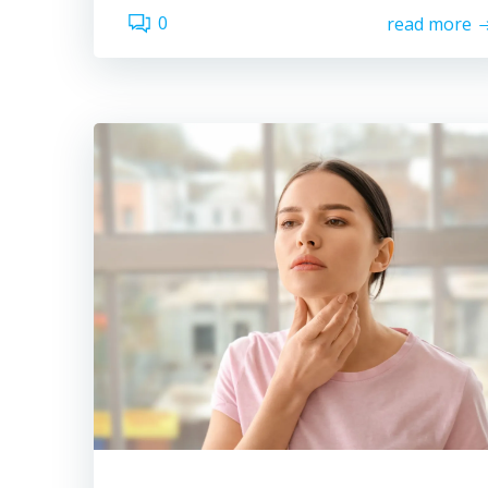
0
read more