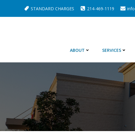
Skip
STANDARD CHARGES
214-469-1119
inf
to
content
ABOUT
SERVICES