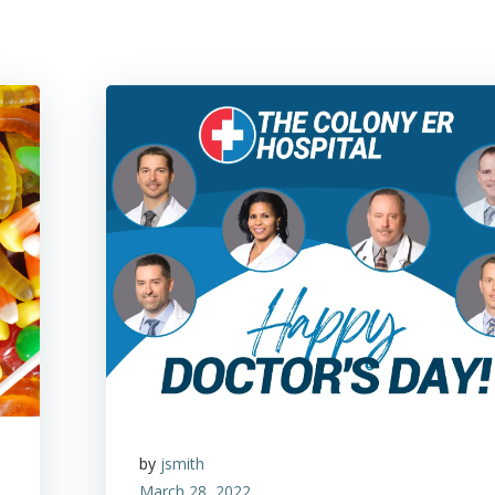
by
jsmith
March 28, 2022