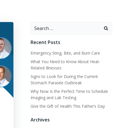
Search
for:
Recent Posts
Emergency Sting, Bite, and Burn Care
What You Need to Know About Heat-
Related Illnesses
Signs to Look for During the Current
Stomach Parasite Outbreak
Why Now Is the Perfect Time to Schedule
Imaging and Lab Testing
Give the Gift of Health This Father’s Day
Archives