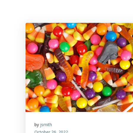
by
jsmith
October 26, 2022