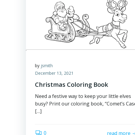
by
jsmith
December 13, 2021
Christmas Coloring Book
Need a festive way to keep your little elves
busy? Print our coloring book, “Comet’s Cas
[…]
0
read more