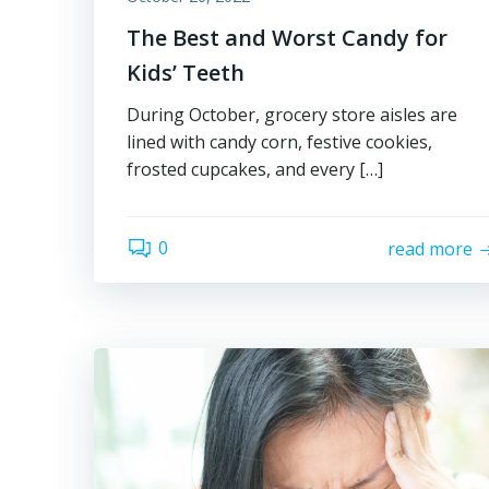
The Best and Worst Candy for
Kids’ Teeth
During October, grocery store aisles are
lined with candy corn, festive cookies,
frosted cupcakes, and every […]
0
read more