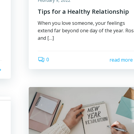
February 9, 2022
Tips for a Healthy Relationship
d
When you love someone, your feelings
extend far beyond one day of the year. Ro
and […]
0
read more