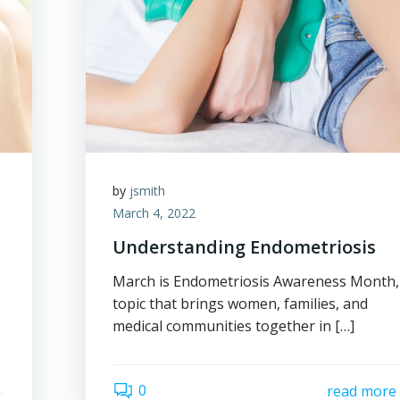
by
jsmith
March 4, 2022
Understanding Endometriosis
March is Endometriosis Awareness Month,
topic that brings women, families, and
medical communities together in […]
0
read more