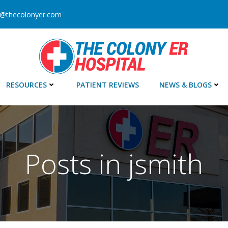
o@thecolonyer.com
RESOURCES
PATIENT REVIEWS
NEWS & BLOGS
Posts in
jsmith