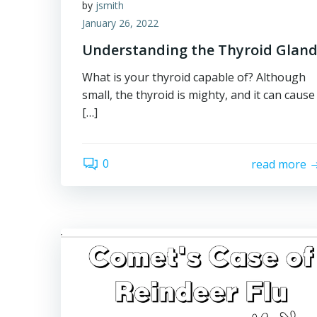
by
jsmith
January 26, 2022
Understanding the Thyroid Glan
What is your thyroid capable of? Although
small, the thyroid is mighty, and it can cause
[…]
0
read more