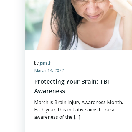
by
jsmith
March 14, 2022
Protecting Your Brain: TBI
Awareness
March is Brain Injury Awareness Month.
Each year, this initiative aims to raise
awareness of the […]