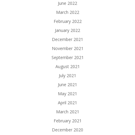
June 2022
March 2022
February 2022
January 2022
December 2021
November 2021
September 2021
August 2021
July 2021
June 2021
May 2021
April 2021
March 2021
February 2021
December 2020