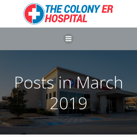
Skip
to
content
Posts in March
2019