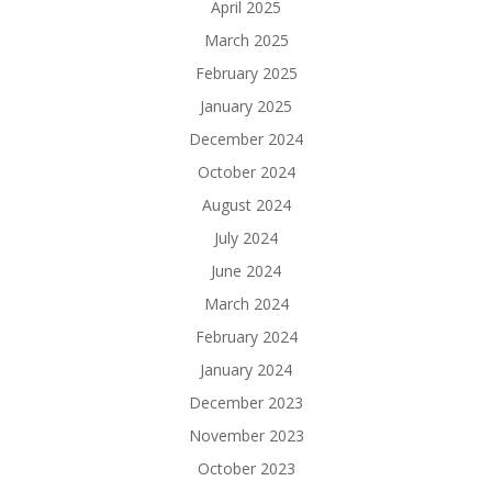
April 2025
March 2025
February 2025
January 2025
December 2024
October 2024
August 2024
July 2024
June 2024
March 2024
February 2024
January 2024
December 2023
November 2023
October 2023