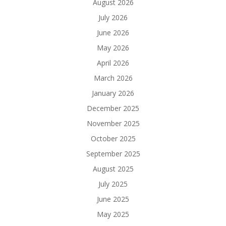
August 2026
July 2026
June 2026
May 2026
April 2026
March 2026
January 2026
December 2025
November 2025
October 2025
September 2025
August 2025
July 2025
June 2025
May 2025