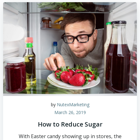
by
NutexMarketing
March 26, 2019
How to Reduce Sugar
With Easter candy showing up in stores, the