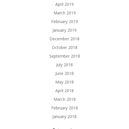
April 2019
March 2019
February 2019
January 2019
December 2018
October 2018
September 2018
July 2018
June 2018
May 2018
April 2018
March 2018
February 2018
January 2018