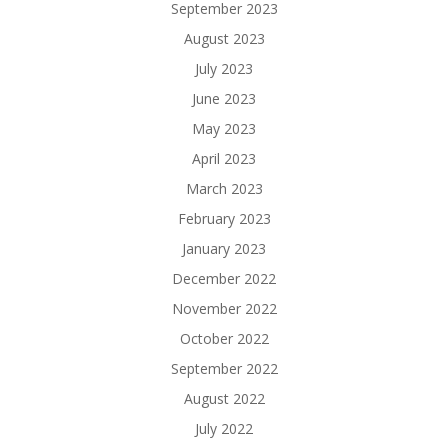
September 2023
August 2023
July 2023
June 2023
May 2023
April 2023
March 2023
February 2023
January 2023
December 2022
November 2022
October 2022
September 2022
August 2022
July 2022