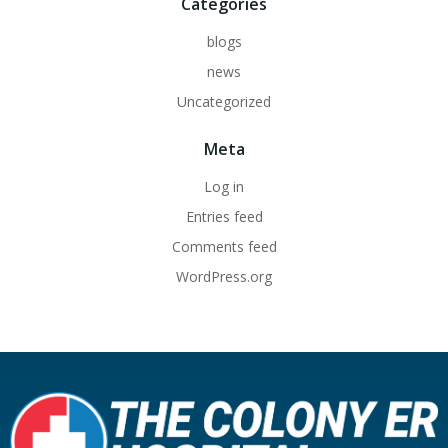
Categories
blogs
news
Uncategorized
Meta
Log in
Entries feed
Comments feed
WordPress.org