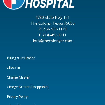
4780 State Hwy 121
The Colony, Texas 75056
P: 214-469-1119
F: 214-469-1111
info@thecolonyer.com
Billing & Insurance
Check In
Charge Master
Charge Master (Shoppable)
Privacy Policy