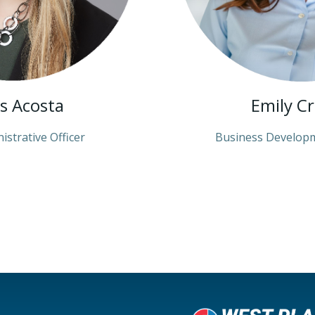
is Acosta
Emily C
istrative Officer
Business Develop