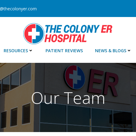
o@thecolonyer.com
RESOURCES
PATIENT REVIEWS
NEWS & BLOGS
Our Team