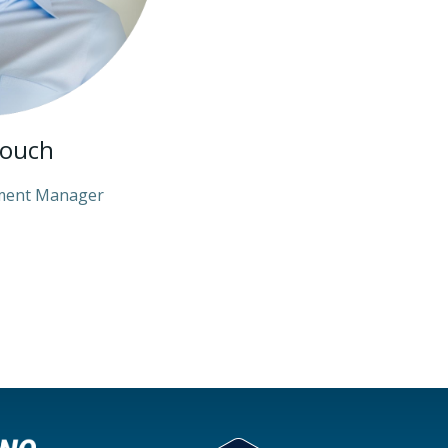
rouch
ment Manager