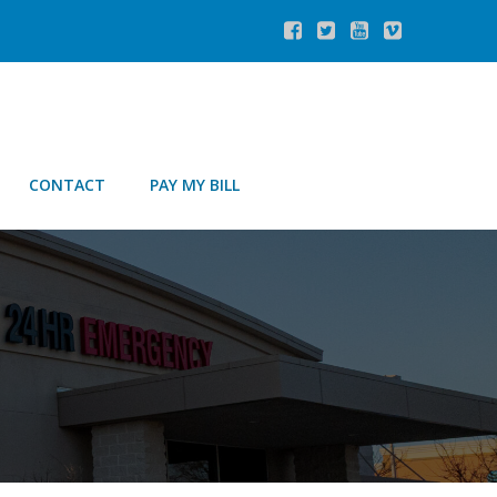
CONTACT
PAY MY BILL