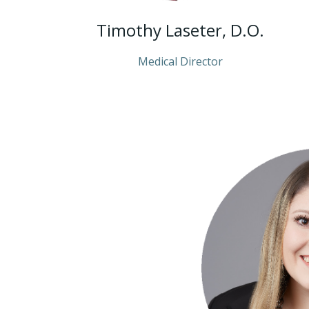
Timothy Laseter, D.O.
Medical Director