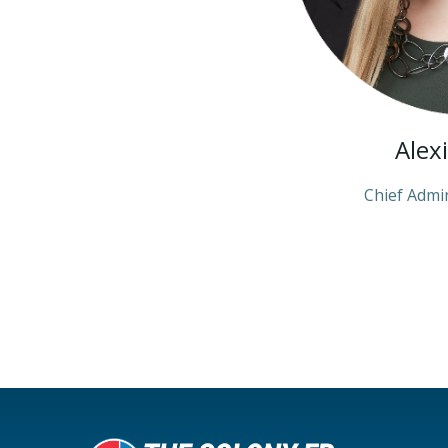
Alex
Chief Admin