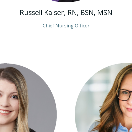
Russell Kaiser, RN, BSN, MSN
Chief Nursing Officer