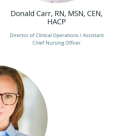
Donald Carr, RN, MSN, CEN,
HACP
Director of Clinical Operations / Assistant
Chief Nursing Officer