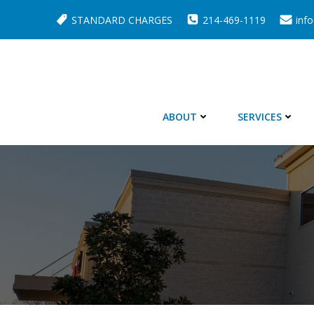
Skip
STANDARD CHARGES
214-469-1119
inf
to
content
ABOUT
SERVICES