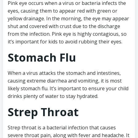
Pink eye occurs when a virus or bacteria infects the
eyes, causing them to appear red with green or
yellow drainage. In the morning, the eye may appear
shut and covered with crust due to the discharge
from the infection. Pink eye is highly contagious, so
it’s important for kids to avoid rubbing their eyes.
Stomach Flu
When a virus attacks the stomach and intestines,
causing extreme diarrhea and vomiting, it is most
likely stomach flu. It’s important to ensure your child
drinks plenty of water to stay hydrated.
Strep Throat
Strep throat is a bacterial infection that causes
severe throat pain, along with fever and headache. It