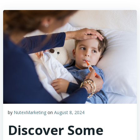
by
NutexMarketing
on
August 8, 2024
Discover Some