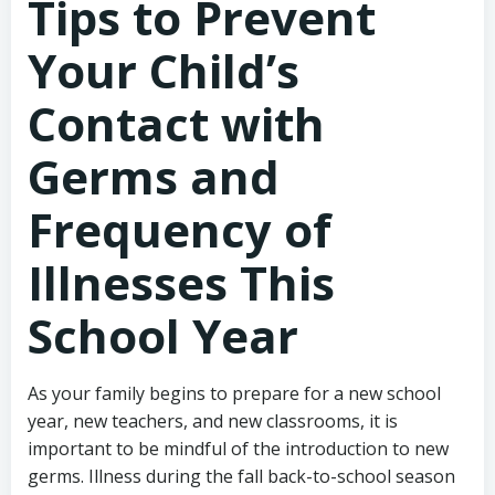
Tips to Prevent
Your Child’s
Contact with
Germs and
Frequency of
Illnesses This
School Year
As your family begins to prepare for a new school
year, new teachers, and new classrooms, it is
important to be mindful of the introduction to new
germs. Illness during the fall back-to-school season