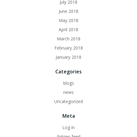
July 2018
June 2018
May 2018
April 2018
March 2018
February 2018
January 2018
Categories
blogs
news
Uncategorized
Meta
Log in
Entries feed