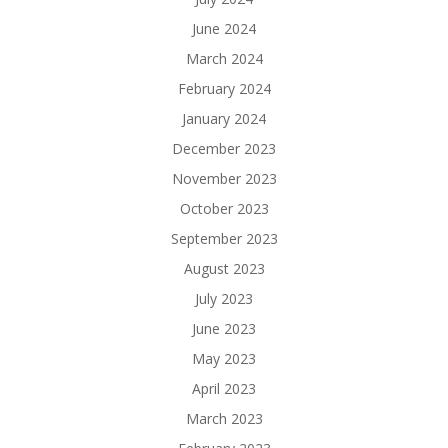
June 2024
March 2024
February 2024
January 2024
December 2023
November 2023
October 2023
September 2023
August 2023
July 2023
June 2023
May 2023
April 2023
March 2023