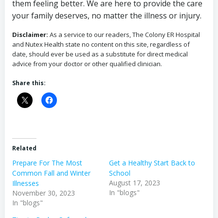
them feeling better. We are here to provide the care
your family deserves, no matter the illness or injury.
Disclaimer:
As a service to our readers, The Colony ER Hospital
and Nutex Health state no content on this site, regardless of
date, should ever be used as a substitute for direct medical
advice from your doctor or other qualified clinician.
Share this:
Related
Prepare For The Most
Get a Healthy Start Back to
Common Fall and Winter
School
August 17, 2023
Illnesses
In "blogs"
November 30, 2023
In "blogs"