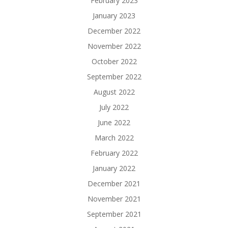
February 2023
January 2023
December 2022
November 2022
October 2022
September 2022
August 2022
July 2022
June 2022
March 2022
February 2022
January 2022
December 2021
November 2021
September 2021