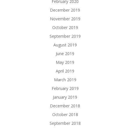
February 2020
December 2019
November 2019
October 2019
September 2019
August 2019
June 2019
May 2019
April 2019
March 2019
February 2019
January 2019
December 2018
October 2018
September 2018