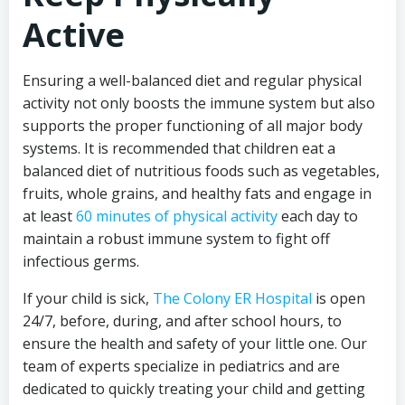
Active
Ensuring a well-balanced diet and regular physical
activity not only boosts the immune system but also
supports the proper functioning of all major body
systems. It is recommended that children eat a
balanced diet of nutritious foods such as vegetables,
fruits, whole grains, and healthy fats and engage in
at least
60 minutes of physical activity
each day to
maintain a robust immune system to fight off
infectious germs.
If your child is sick,
The Colony ER Hospital
is open
24/7, before, during, and after school hours, to
ensure the health and safety of your little one. Our
team of experts specialize in pediatrics and are
dedicated to quickly treating your child and getting