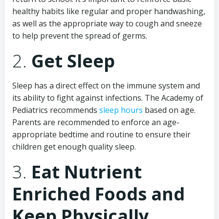
healthy habits like regular and proper handwashing,
as well as the appropriate way to cough and sneeze
to help prevent the spread of germs.
2.
Get Sleep
Sleep has a direct effect on the immune system and
its ability to fight against infections. The Academy of
Pediatrics recommends
sleep hours
based on age.
Parents are recommended to enforce an age-
appropriate bedtime and routine to ensure their
children get enough quality sleep.
3.
Eat Nutrient
Enriched Foods and
Keep Physically