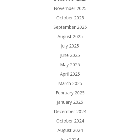
November 2025
October 2025
September 2025
August 2025
July 2025
June 2025
May 2025
April 2025
March 2025
February 2025
January 2025
December 2024
October 2024
August 2024
July 2024