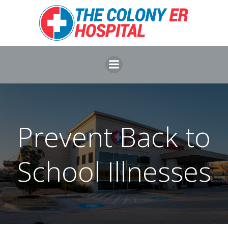
Skip
to
content
Prevent Back to
School Illnesses