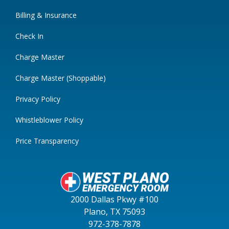
Billing & Insurance
Check In
Charge Master
Charge Master (Shoppable)
Privacy Policy
Whistleblower Policy
Price Transparency
2000 Dallas Pkwy #100
Plano, TX 75093
972-378-7878