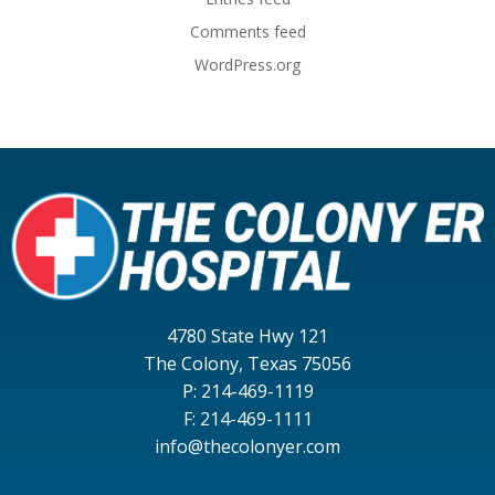
Comments feed
WordPress.org
4780 State Hwy 121
The Colony, Texas 75056
P: 214-469-1119
F: 214-469-1111
info@thecolonyer.com