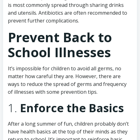
is most commonly spread through sharing drinks
and utensils. Antibiotics are often recommended to
prevent further complications.
Prevent Back to
School Illnesses
It’s impossible for children to avoid all germs, no
matter how careful they are. However, there are
ways to reduce the spread of germs and frequency
of illnesses with some prevention tips.
1.
Enforce the Basics
After a long summer of fun, children probably don’t
have health basics at the top of their minds as they
return to school. It’s important to reinforce basic