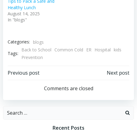
Tips to Pack a Safe and
Healthy Lunch
August 14, 2025
In "blogs"
Categories:
blogs
Back to School
Common Cold
ER
Hospital
kids
Tags:
Prevention
Post
Post
Previous post
Next post
navigation
navigation
Comments are closed
Search
for:
Recent Posts