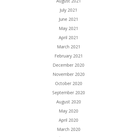
August 2021
July 2021
June 2021
May 2021
April 2021
March 2021
February 2021
December 2020
November 2020
October 2020
September 2020
August 2020
May 2020
April 2020
March 2020