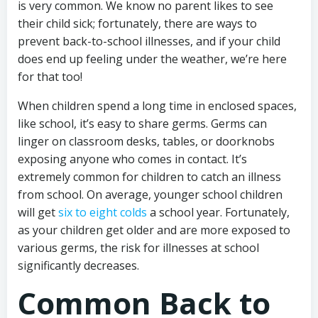
is very common. We know no parent likes to see
their child sick; fortunately, there are ways to
prevent back-to-school illnesses, and if your child
does end up feeling under the weather, we’re here
for that too!
When children spend a long time in enclosed spaces,
like school, it’s easy to share germs. Germs can
linger on classroom desks, tables, or doorknobs
exposing anyone who comes in contact. It’s
extremely common for children to catch an illness
from school. On average, younger school children
will get
six to eight colds
a school year. Fortunately,
as your children get older and are more exposed to
various germs, the risk for illnesses at school
significantly decreases.
Common Back to