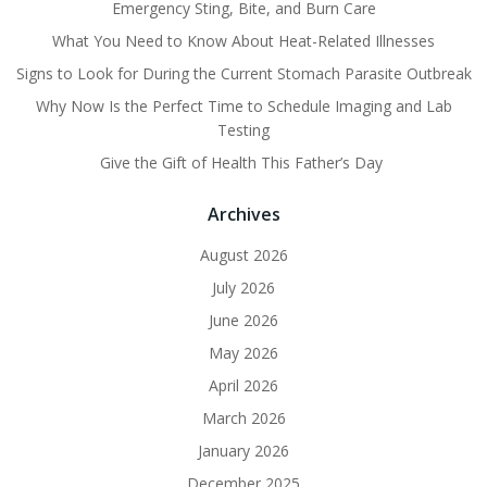
Emergency Sting, Bite, and Burn Care
What You Need to Know About Heat-Related Illnesses
Signs to Look for During the Current Stomach Parasite Outbreak
Why Now Is the Perfect Time to Schedule Imaging and Lab
Testing
Give the Gift of Health This Father’s Day
Archives
August 2026
July 2026
June 2026
May 2026
April 2026
March 2026
January 2026
December 2025