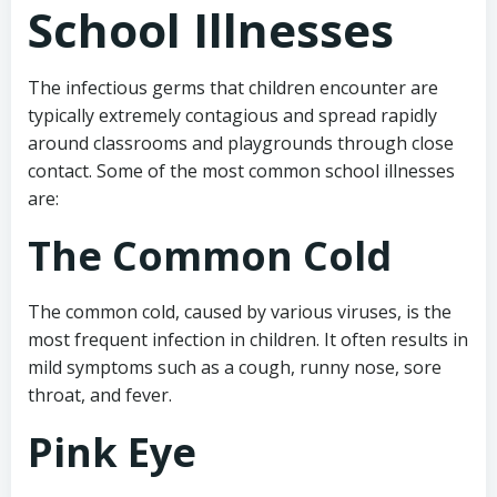
School Illnesses
The infectious germs that children encounter are
typically extremely contagious and spread rapidly
around classrooms and playgrounds through close
contact. Some of the most common school illnesses
are:
The Common Cold
The common cold, caused by various viruses, is the
most frequent infection in children. It often results in
mild symptoms such as a cough, runny nose, sore
throat, and fever.
Pink Eye