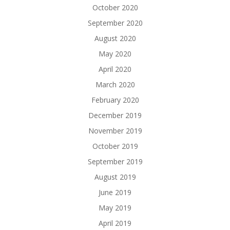
October 2020
September 2020
August 2020
May 2020
April 2020
March 2020
February 2020
December 2019
November 2019
October 2019
September 2019
August 2019
June 2019
May 2019
April 2019