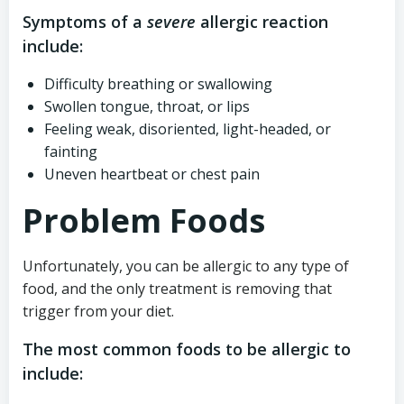
Symptoms of a
severe
allergic reaction
include:
Difficulty breathing or swallowing
Swollen tongue, throat, or lips
Feeling weak, disoriented, light-headed, or
fainting
Uneven heartbeat or chest pain
Problem Foods
Unfortunately, you can be allergic to any type of
food, and the only treatment is removing that
trigger from your diet.
The most common foods to be allergic to
include: