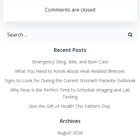
navigation
navigation
Comments are closed
Search
for:
Recent Posts
Emergency Sting, Bite, and Burn Care
What You Need to Know About Heat-Related Illnesses
Signs to Look for During the Current Stomach Parasite Outbreak
Why Now Is the Perfect Time to Schedule Imaging and Lab
Testing
Give the Gift of Health This Father’s Day
Archives
August 2026