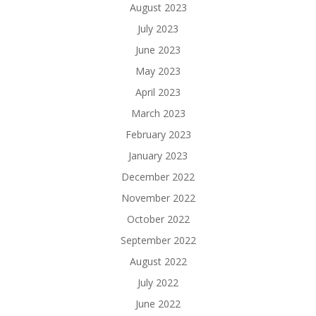
August 2023
July 2023
June 2023
May 2023
April 2023
March 2023
February 2023
January 2023
December 2022
November 2022
October 2022
September 2022
August 2022
July 2022
June 2022