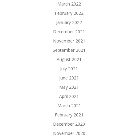
March 2022
February 2022
January 2022
December 2021
November 2021
September 2021
August 2021
July 2021
June 2021
May 2021
April 2021
March 2021
February 2021
December 2020
November 2020