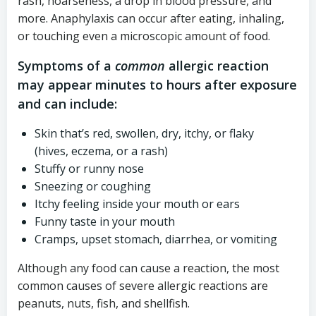
rash, hoarseness, a drop in blood pressure, and
more. Anaphylaxis can occur after eating, inhaling,
or touching even a microscopic amount of food.
Symptoms of a
common
allergic reaction
may appear minutes to hours after exposure
and can include:
Skin that’s red, swollen, dry, itchy, or flaky
(hives, eczema, or a rash)
Stuffy or runny nose
Sneezing or coughing
Itchy feeling inside your mouth or ears
Funny taste in your mouth
Cramps, upset stomach, diarrhea, or vomiting
Although any food can cause a reaction, the most
common causes of severe allergic reactions are
peanuts, nuts, fish, and shellfish.