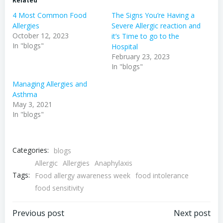
Related
4 Most Common Food
The Signs You’re Having a
Allergies
Severe Allergic reaction and
October 12, 2023
it’s Time to go to the
In "blogs"
Hospital
February 23, 2023
In "blogs"
Managing Allergies and
Asthma
May 3, 2021
In "blogs"
Categories:
blogs
Allergic
Allergies
Anaphylaxis
Tags:
Food allergy awareness week
food intolerance
food sensitivity
Post
Post
Previous post
Next post