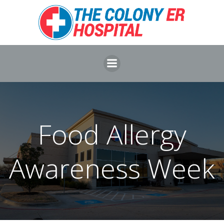
Skip
to
content
Food Allergy
Awareness Week