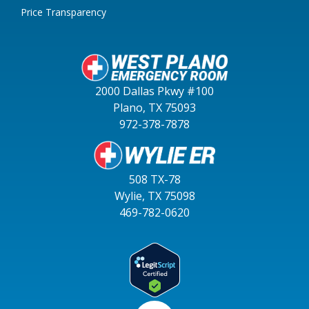
Price Transparency
2000 Dallas Pkwy #100
Plano, TX 75093
972-378-7878
508 TX-78
Wylie, TX 75098
469-782-0620