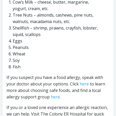
Cow’s Milk – cheese, butter, margarine,
yogurt, cream, etc.
Tree Nuts – almonds, cashews, pine nuts,
walnuts, macadamia nuts, etc.
Shellfish – shrimp, prawns, crayfish, lobster,
squid, scallops
Eggs
Peanuts
Wheat
Soy
Fish
If you suspect you have a food allergy, speak with
your doctor about your options. Click
here
to learn
more about choosing safe foods, and find a local
allergy support group
here
.
If you or a loved one experience an allergic reaction,
we can help. Visit The Colony ER Hospital for quick