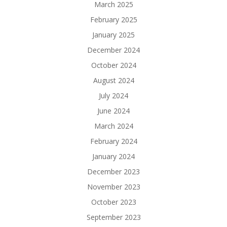
March 2025
February 2025
January 2025
December 2024
October 2024
August 2024
July 2024
June 2024
March 2024
February 2024
January 2024
December 2023
November 2023
October 2023
September 2023