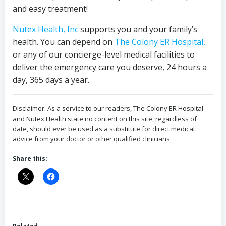
and easy treatment!
Nutex Health, Inc
supports you and your family’s
health. You can depend on
The Colony ER Hospital,
or any of our concierge-level medical facilities to
deliver the emergency care you deserve, 24 hours a
day, 365 days a year.
Disclaimer: As a service to our readers, The Colony ER Hospital
and Nutex Health state no content on this site, regardless of
date, should ever be used as a substitute for direct medical
advice from your doctor or other qualified clinicians.
Share this: