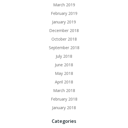
March 2019
February 2019
January 2019
December 2018
October 2018
September 2018
July 2018
June 2018
May 2018
April 2018
March 2018
February 2018
January 2018
Categories