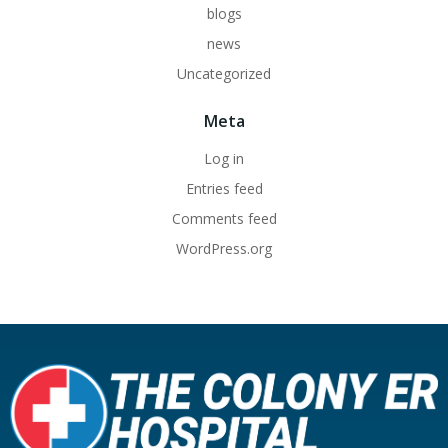
blogs
news
Uncategorized
Meta
Log in
Entries feed
Comments feed
WordPress.org