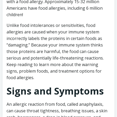
with a food allergy. Approximately 15-32 million
Americans have food allergies, including 6 million
children!
Unlike food intolerances or sensitivities, food
allergies are caused when your immune system
incorrectly labels the proteins in certain foods as
“damaging.” Because your immune system thinks
those proteins are harmful, the food can cause
serious and potentially life-threatening reactions.
Keep reading to learn more about the warning
signs, problem foods, and treatment options for
food allergies.
Signs and Symptoms
An allergic reaction from food, called anaphylaxis,
can cause throat tightness, breathing issues, a skin