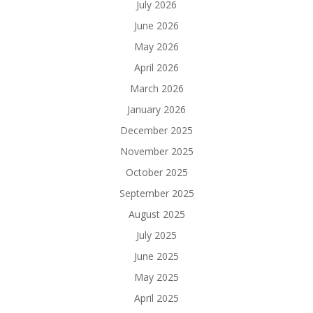
July 2026
June 2026
May 2026
April 2026
March 2026
January 2026
December 2025
November 2025
October 2025
September 2025
August 2025
July 2025
June 2025
May 2025
April 2025