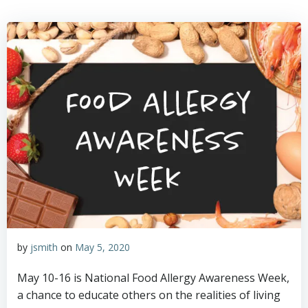
by
jsmith
on
May 5, 2020
May 10-16 is National Food Allergy Awareness Week,
a chance to educate others on the realities of living