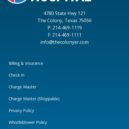
4780 State Hwy 121
The Colony, Texas 75056
P: 214-469-1119
F: 214-469-1111
info@thecolonyer.com
Billing & Insurance
Check In
Charge Master
Charge Master (Shoppable)
Privacy Policy
Whistleblower Policy