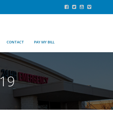
CONTACT
PAY MY BILL
019