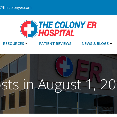
o@thecolonyer.com
RESOURCES
PATIENT REVIEWS
NEWS & BLOGS
sts in August 1, 2