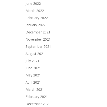
June 2022
March 2022
February 2022
January 2022
December 2021
November 2021
September 2021
August 2021
July 2021
June 2021
May 2021
April 2021
March 2021
February 2021
December 2020