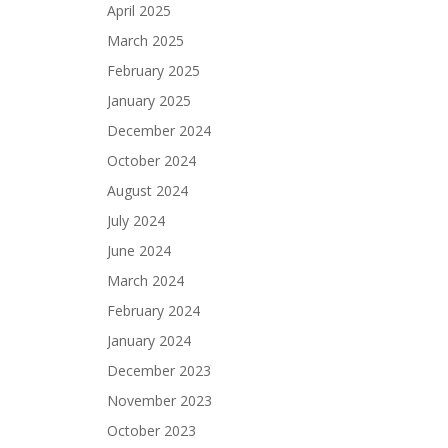
April 2025
March 2025
February 2025
January 2025
December 2024
October 2024
August 2024
July 2024
June 2024
March 2024
February 2024
January 2024
December 2023
November 2023
October 2023