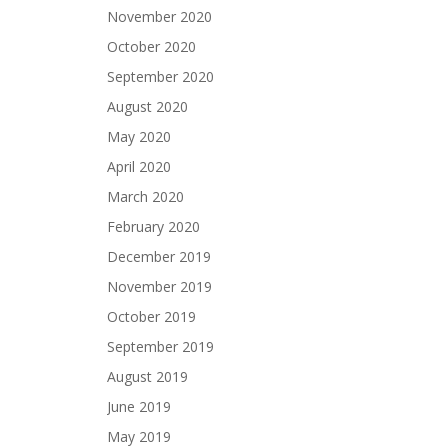
November 2020
October 2020
September 2020
August 2020
May 2020
April 2020
March 2020
February 2020
December 2019
November 2019
October 2019
September 2019
August 2019
June 2019
May 2019