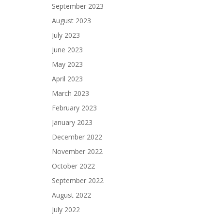
September 2023
August 2023
July 2023
June 2023
May 2023
April 2023
March 2023
February 2023
January 2023
December 2022
November 2022
October 2022
September 2022
August 2022
July 2022