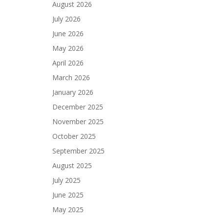
August 2026
July 2026
June 2026
May 2026
April 2026
March 2026
January 2026
December 2025
November 2025
October 2025
September 2025
August 2025
July 2025
June 2025
May 2025