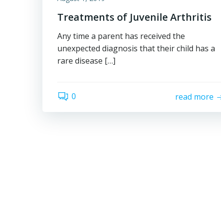
Treatments of Juvenile Arthritis
Any time a parent has received the
unexpected diagnosis that their child has a
rare disease […]
0
read more