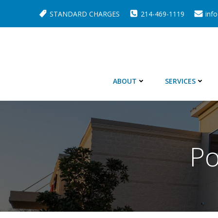
Skip
STANDARD CHARGES
214-469-1119
inf
to
content
ABOUT
SERVICES
Po