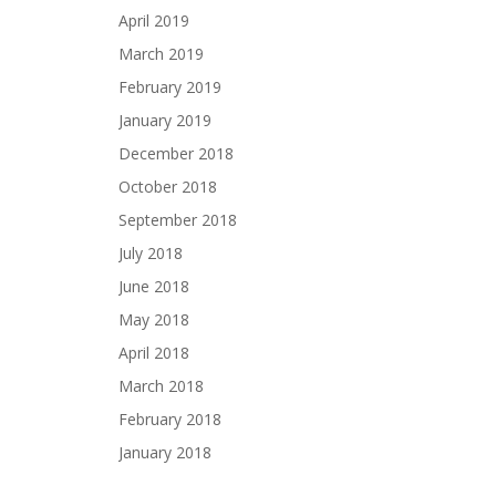
April 2019
March 2019
February 2019
January 2019
December 2018
October 2018
September 2018
July 2018
June 2018
May 2018
April 2018
March 2018
February 2018
January 2018