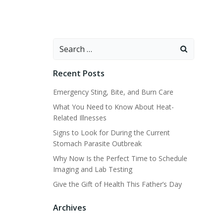
Search
for:
Recent Posts
Emergency Sting, Bite, and Burn Care
What You Need to Know About Heat-
Related Illnesses
Signs to Look for During the Current
Stomach Parasite Outbreak
Why Now Is the Perfect Time to Schedule
Imaging and Lab Testing
Give the Gift of Health This Father’s Day
Archives