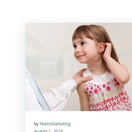
by
NutexMarketing
August 1, 2019