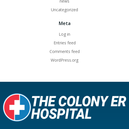
news
Uncategorized
Meta
Log in
Entries feed
Comments feed
WordPress.org