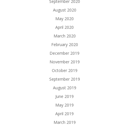
September 2020
August 2020
May 2020
April 2020
March 2020
February 2020
December 2019
November 2019
October 2019
September 2019
August 2019
June 2019
May 2019
April 2019
March 2019