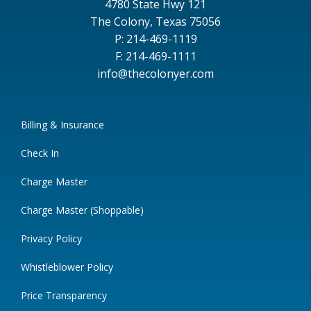
4780 State Hwy 121
The Colony, Texas 75056
P: 214-469-1119
F: 214-469-1111
info@thecolonyer.com
Billing & Insurance
Check In
Charge Master
Charge Master (Shoppable)
Privacy Policy
Whistleblower Policy
Price Transparency