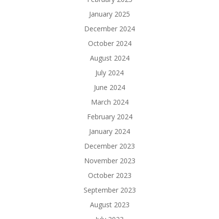
January 2025
December 2024
October 2024
August 2024
July 2024
June 2024
March 2024
February 2024
January 2024
December 2023
November 2023
October 2023
September 2023
August 2023