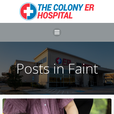
Skip
to
content
Posts in Faint