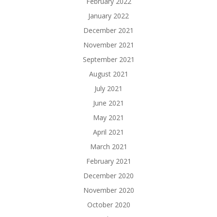
February 2022
January 2022
December 2021
November 2021
September 2021
August 2021
July 2021
June 2021
May 2021
April 2021
March 2021
February 2021
December 2020
November 2020
October 2020