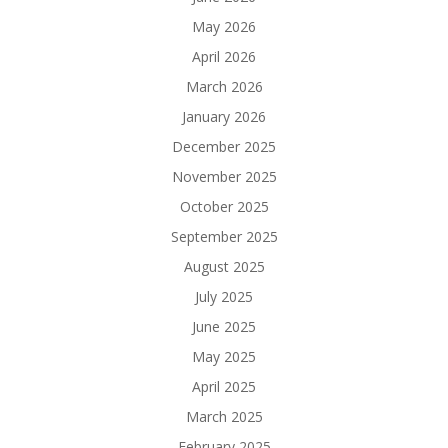
May 2026
April 2026
March 2026
January 2026
December 2025
November 2025
October 2025
September 2025
August 2025
July 2025
June 2025
May 2025
April 2025
March 2025
February 2025