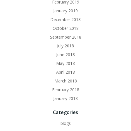
February 2019
January 2019
December 2018
October 2018
September 2018
July 2018
June 2018
May 2018
April 2018
March 2018
February 2018
January 2018
Categories
blogs