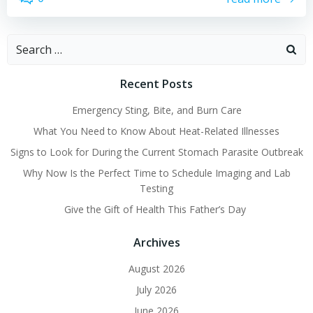
Search
for:
Recent Posts
Emergency Sting, Bite, and Burn Care
What You Need to Know About Heat-Related Illnesses
Signs to Look for During the Current Stomach Parasite Outbreak
Why Now Is the Perfect Time to Schedule Imaging and Lab
Testing
Give the Gift of Health This Father’s Day
Archives
August 2026
July 2026
June 2026