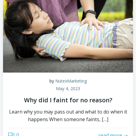
by
NutexMarketing
May 4, 2023
Why did I faint for no reason?
Learn why you may pass out and what to do when it
happens When someone faints, […]
0
read more