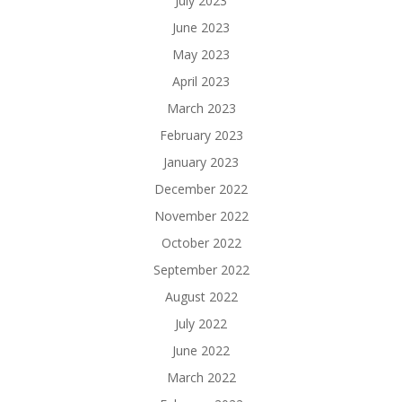
July 2023
June 2023
May 2023
April 2023
March 2023
February 2023
January 2023
December 2022
November 2022
October 2022
September 2022
August 2022
July 2022
June 2022
March 2022