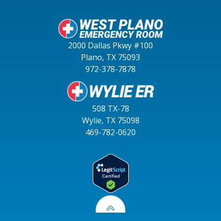
2000 Dallas Pkwy #100
Plano, TX 75093
972-378-7878
508 TX-78
Wylie, TX 75098
469-782-0620